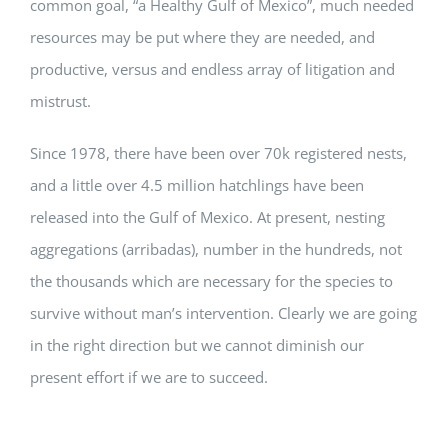
common goal, “a Healthy Gulf of Mexico”, much needed
resources may be put where they are needed, and
productive, versus and endless array of litigation and
mistrust.
Since 1978, there have been over 70k registered nests,
and a little over 4.5 million hatchlings have been
released into the Gulf of Mexico. At present, nesting
aggregations (arribadas), number in the hundreds, not
the thousands which are necessary for the species to
survive without man’s intervention. Clearly we are going
in the right direction but we cannot diminish our
present effort if we are to succeed.