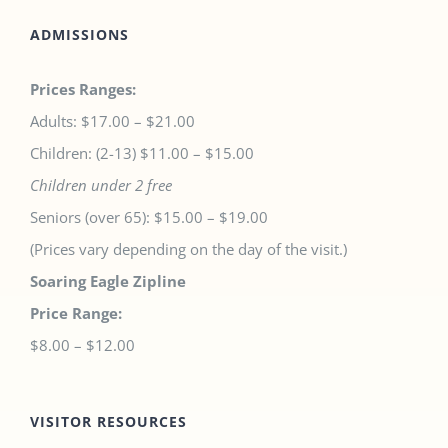
ADMISSIONS
Prices Ranges:
Adults: $17.00 – $21.00
Children: (2-13) $11.00 – $15.00
Children under 2 free
Seniors (over 65): $15.00 – $19.00
(Prices vary depending on the day of the visit.)
Soaring Eagle Zipline
Price Range:
$8.00 – $12.00
VISITOR RESOURCES