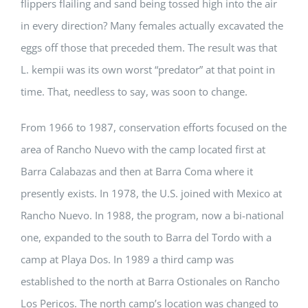
flippers flailing and sand being tossed high into the air
in every direction? Many females actually excavated the
eggs off those that preceded them. The result was that
L. kempii was its own worst “predator” at that point in
time. That, needless to say, was soon to change.
From 1966 to 1987, conservation efforts focused on the
area of Rancho Nuevo with the camp located first at
Barra Calabazas and then at Barra Coma where it
presently exists. In 1978, the U.S. joined with Mexico at
Rancho Nuevo. In 1988, the program, now a bi-national
one, expanded to the south to Barra del Tordo with a
camp at Playa Dos. In 1989 a third camp was
established to the north at Barra Ostionales on Rancho
Los Pericos. The north camp’s location was changed to