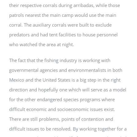
their respective corrals during arribadas, while those
patrols nearest the main camp would use the main
corral. The auxiliary corrals were built to exclude
predators and had tent facilities to house personnel
who watched the area at night.
The fact that the fishing industry is working with
governmental agencies and environmentalists in both
Mexico and the United States is a big step in the right
direction and hopefully one which will serve as a model
for the other endangered species programs where
difficult economic and socioeconomic issues exist.
There are still problems, points of contention and
difficult issues to be resolved. By working together for a