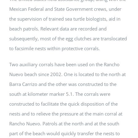
Mexican Federal and State Government crews, under
the supervision of trained sea turtle biologists, aid in
beach patrols. Relevant data are recorded and
subsequently, most of the egg clutches are translocated
to facsimile nests within protective corrals.
Two auxiliary corrals have been used on the Rancho
Nuevo beach since 2002. One is located to the north at
Barra Carrizo and the other was constructed to the
south at kilometer marker 5.1. The corrals were
constructed to facilitate the quick disposition of the
nests and to relieve the pressure at the main corral at
Rancho Nuevo. Patrols at the north and at the south
part of the beach would quickly transfer the nests to