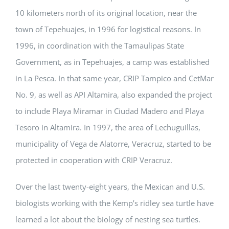
10 kilometers north of its original location, near the
town of Tepehuajes, in 1996 for logistical reasons. In
1996, in coordination with the Tamaulipas State
Government, as in Tepehuajes, a camp was established
in La Pesca. In that same year, CRIP Tampico and CetMar
No. 9, as well as API Altamira, also expanded the project
to include Playa Miramar in Ciudad Madero and Playa
Tesoro in Altamira. In 1997, the area of Lechuguillas,
municipality of Vega de Alatorre, Veracruz, started to be
protected in cooperation with CRIP Veracruz.
Over the last twenty-eight years, the Mexican and U.S.
biologists working with the Kemp’s ridley sea turtle have
learned a lot about the biology of nesting sea turtles.