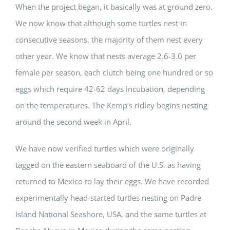
When the project began, it basically was at ground zero.
We now know that although some turtles nest in
consecutive seasons, the majority of them nest every
other year. We know that nests average 2.6-3.0 per
female per season, each clutch being one hundred or so
eggs which require 42-62 days incubation, depending
on the temperatures. The Kemp’s ridley begins nesting
around the second week in April.
We have now verified turtles which were originally
tagged on the eastern seaboard of the U.S. as having
returned to Mexico to lay their eggs. We have recorded
experimentally head-started turtles nesting on Padre
Island National Seashore, USA, and the same turtles at