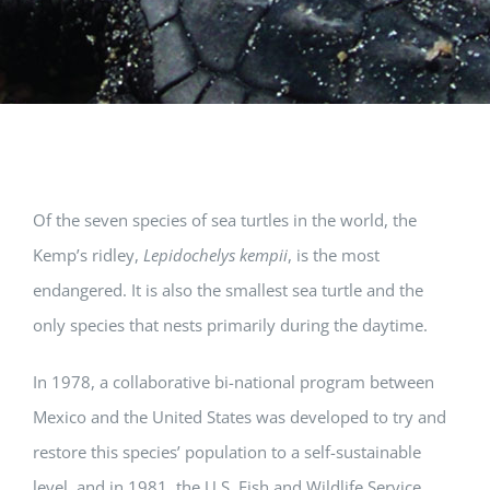
Of the seven species of sea turtles in the world, the
Kemp’s ridley,
Lepidochelys kempii
, is the most
endangered. It is also the smallest sea turtle and the
only species that nests primarily during the daytime.
In 1978, a collaborative bi-national program between
Mexico and the United States was developed to try and
restore this species’ population to a self-sustainable
level, and in 1981, the U.S. Fish and Wildlife Service