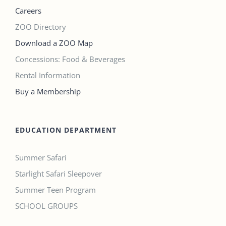
Careers
ZOO Directory
Download a ZOO Map
Concessions: Food & Beverages
Rental Information
Buy a Membership
EDUCATION DEPARTMENT
Summer Safari
Starlight Safari Sleepover
Summer Teen Program
SCHOOL GROUPS