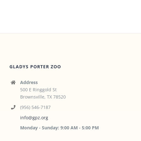
GLADYS PORTER ZOO
Address
500 E Ringgold St
Brownsville, TX 78520
(956) 546-7187
info@gpz.org
Monday - Sunday: 9:00 AM - 5:00 PM