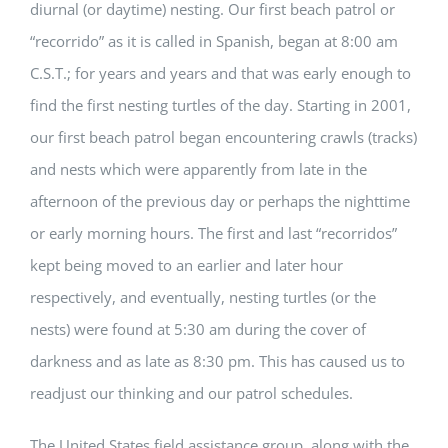
diurnal (or daytime) nesting. Our first beach patrol or
“recorrido” as it is called in Spanish, began at 8:00 am
C.S.T.; for years and years and that was early enough to
find the first nesting turtles of the day. Starting in 2001,
our first beach patrol began encountering crawls (tracks)
and nests which were apparently from late in the
afternoon of the previous day or perhaps the nighttime
or early morning hours. The first and last “recorridos”
kept being moved to an earlier and later hour
respectively, and eventually, nesting turtles (or the
nests) were found at 5:30 am during the cover of
darkness and as late as 8:30 pm. This has caused us to
readjust our thinking and our patrol schedules.
The United States field assistance group, along with the