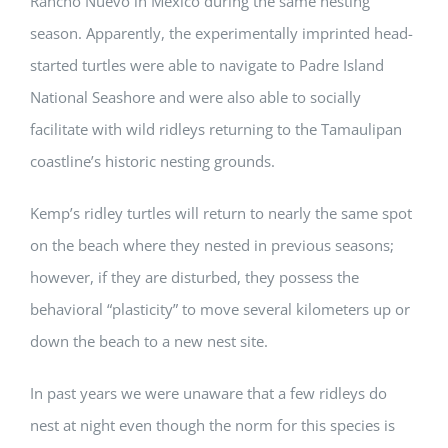
Rancho Nuevo in Mexico during the same nesting
season. Apparently, the experimentally imprinted head-
started turtles were able to navigate to Padre Island
National Seashore and were also able to socially
facilitate with wild ridleys returning to the Tamaulipan
coastline’s historic nesting grounds.
Kemp’s ridley turtles will return to nearly the same spot
on the beach where they nested in previous seasons;
however, if they are disturbed, they possess the
behavioral “plasticity” to move several kilometers up or
down the beach to a new nest site.
In past years we were unaware that a few ridleys do
nest at night even though the norm for this species is