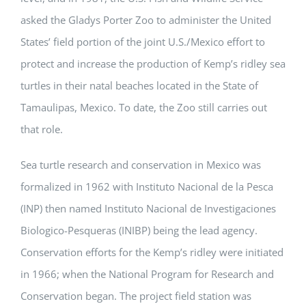
asked the Gladys Porter Zoo to administer the United
States’ field portion of the joint U.S./Mexico effort to
protect and increase the production of Kemp’s ridley sea
turtles in their natal beaches located in the State of
Tamaulipas, Mexico. To date, the Zoo still carries out
that role.
Sea turtle research and conservation in Mexico was
formalized in 1962 with Instituto Nacional de la Pesca
(INP) then named Instituto Nacional de Investigaciones
Biologico-Pesqueras (INIBP) being the lead agency.
Conservation efforts for the Kemp’s ridley were initiated
in 1966; when the National Program for Research and
Conservation began. The project field station was