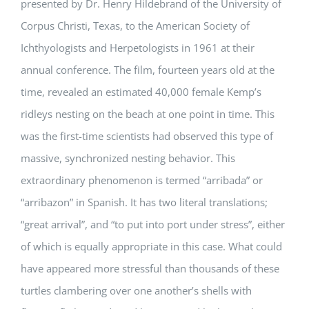
presented by Dr. Henry Hildebrand of the University of
Corpus Christi, Texas, to the American Society of
Ichthyologists and Herpetologists in 1961 at their
annual conference. The film, fourteen years old at the
time, revealed an estimated 40,000 female Kemp’s
ridleys nesting on the beach at one point in time. This
was the first-time scientists had observed this type of
massive, synchronized nesting behavior. This
extraordinary phenomenon is termed “arribada” or
“arribazon” in Spanish. It has two literal translations;
“great arrival”, and “to put into port under stress”, either
of which is equally appropriate in this case. What could
have appeared more stressful than thousands of these
turtles clambering over one another’s shells with