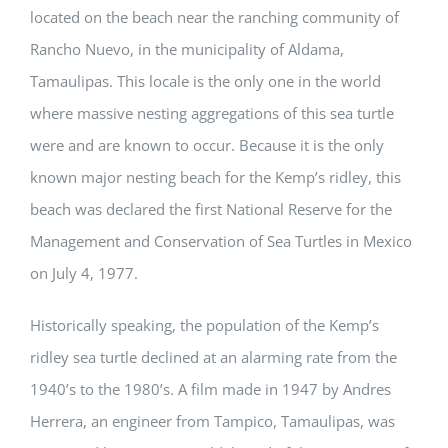
located on the beach near the ranching community of
Rancho Nuevo, in the municipality of Aldama,
Tamaulipas. This locale is the only one in the world
where massive nesting aggregations of this sea turtle
were and are known to occur. Because it is the only
known major nesting beach for the Kemp’s ridley, this
beach was declared the first National Reserve for the
Management and Conservation of Sea Turtles in Mexico
on July 4, 1977.
Historically speaking, the population of the Kemp’s
ridley sea turtle declined at an alarming rate from the
1940’s to the 1980’s. A film made in 1947 by Andres
Herrera, an engineer from Tampico, Tamaulipas, was