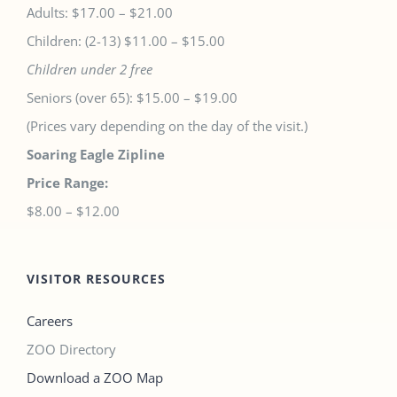
Adults: $17.00 – $21.00
Children: (2-13) $11.00 – $15.00
Children under 2 free
Seniors (over 65): $15.00 – $19.00
(Prices vary depending on the day of the visit.)
Soaring Eagle Zipline
Price Range:
$8.00 – $12.00
VISITOR RESOURCES
Careers
ZOO Directory
Download a ZOO Map