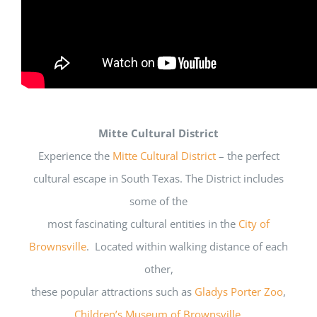
Mitte Cultural District
Experience the
Mitte Cultural District
– the perfect
cultural escape in South Texas. The District includes
some of the
most fascinating cultural entities in the
City of
Brownsville
. Located within walking distance of each
other,
these popular attractions such as
Gladys Porter Zoo
,
Children’s Museum of Brownsville
,