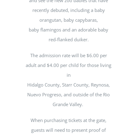
and see the new zoo babies that have
recently debuted, including a baby
orangutan, baby capybaras,
baby flamingos and an adorable baby
red-flanked duiker.
The admission rate will be $6.00 per
adult and $4.00 per child for those living
in
Hidalgo County, Starr County, Reynosa,
Nuevo Progreso, and outside of the Rio
Grande Valley.
When purchasing tickets at the gate,
guests will need to present proof of