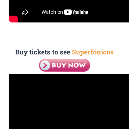
Buy tickets to see
Superfónicos