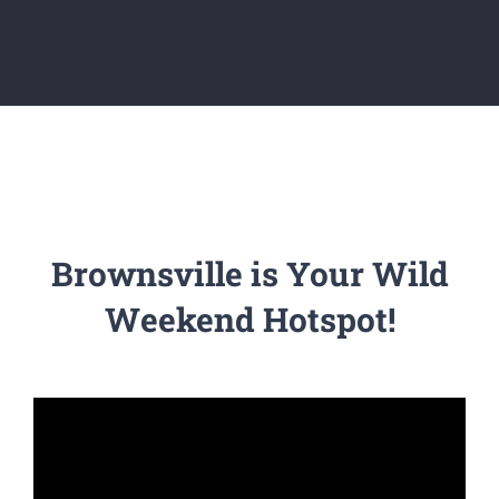
Brownsville is Your Wild
Weekend Hotspot!