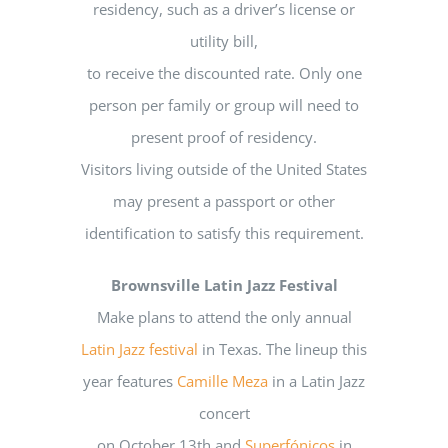
residency, such as a driver’s license or
utility bill,
to receive the discounted rate. Only one
person per family or group will need to
present proof of residency.
Visitors living outside of the United States
may present a passport or other
identification to satisfy this requirement.
Brownsville Latin Jazz Festival
Make plans to attend the only annual
Latin Jazz festival
in Texas. The lineup this
year features
Camille Meza
in a Latin Jazz
concert
on October 13th and
Superfónicos
in