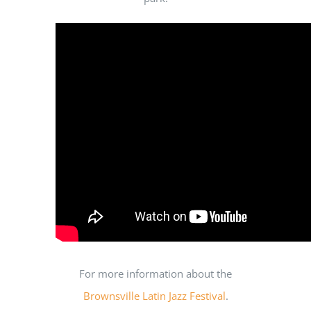
For more information about the
Brownsville Latin Jazz Festival
.