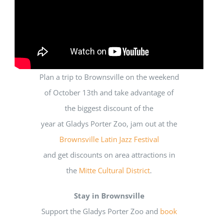
Plan a trip to Brownsville on the weekend
of October 13
th
and take advantage of
the biggest discount of the
year at Gladys Porter Zoo,
jam out at the
Brownsville Latin Jazz Festival
and get discounts on area attractions in
the
Mitte Cultural District
.
Stay in Brownsville
Support the Gladys Porter Zoo and
book