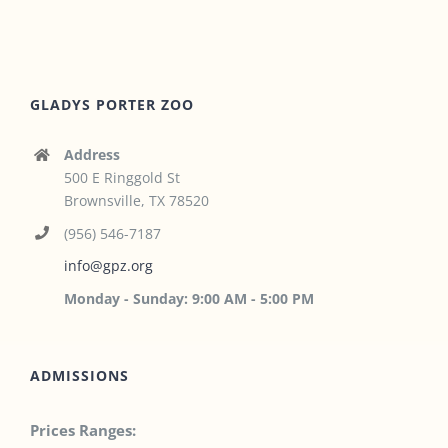
GLADYS PORTER ZOO
Address
500 E Ringgold St
Brownsville, TX 78520
(956) 546-7187
info@gpz.org
Monday - Sunday: 9:00 AM - 5:00 PM
ADMISSIONS
Prices Ranges: