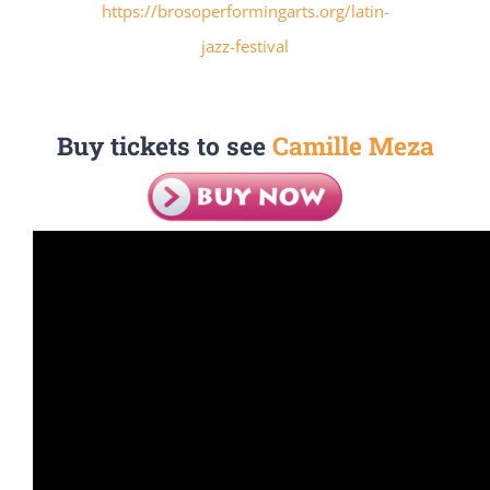
https://brosoperformingarts.org/latin-
jazz-festival
Buy tickets to see
Camille Meza