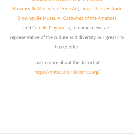
Brownsville Museum of Fine Art
,
Linear Park
,
Historic
Brownsville Museum
,
Costumes of the Americas
and
Camille Playhouse
, to name a few, are
representative of the culture and diversity our great city
has to offer.
Learn more about the district at
https://mitteculturaldistrict.org/