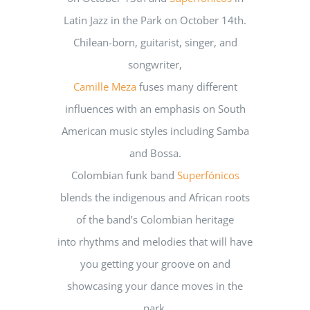
Latin Jazz in the Park on October 14th.
Chilean-born, guitarist, singer, and
songwriter,
Camille Meza
fuses many different
influences with an emphasis on South
American music styles including Samba
and Bossa.
Colombian funk band
Superfónicos
blends the indigenous and African roots
of the band’s Colombian heritage
into rhythms and melodies that will have
you getting your groove on and
showcasing your dance moves in the
park.