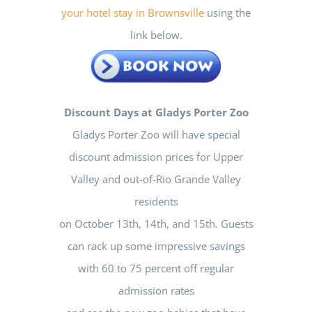
your hotel stay in Brownsville
using the
link below.
Discount Days at Gladys Porter Zoo
Gladys Porter Zoo will have special
discount admission prices for Upper
Valley and out-of-Rio Grande Valley
residents
on October 13th, 14th, and 15th. Guests
can rack up some impressive savings
with 60 to 75 percent off regular
admission rates