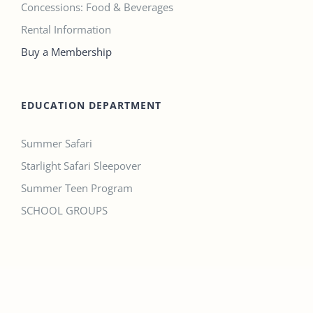
Concessions: Food & Beverages
Rental Information
Buy a Membership
EDUCATION DEPARTMENT
Summer Safari
Starlight Safari Sleepover
Summer Teen Program
SCHOOL GROUPS