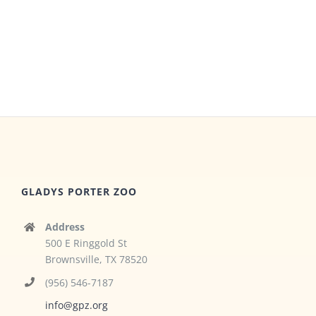
GLADYS PORTER ZOO
Address
500 E Ringgold St
Brownsville, TX 78520
(956) 546-7187
info@gpz.org