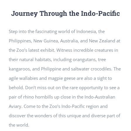
Journey Through the Indo-Pacific
Step into the fascinating world of Indonesia, the
Philippines, New Guinea, Australia, and New Zealand at
the Zoo’s latest exhibit. Witness incredible creatures in
their natural habitats, including orangutans, tree
kangaroos, and Philippine and saltwater crocodiles. The
agile wallabies and magpie geese are also a sight to
behold. Don’t miss out on the rare opportunity to see a
pair of rhino hornbills up close in the Indo-Australian
Aviary. Come to the Zoo’s Indo-Pacific region and
discover the wonders of this unique and diverse part of
the world.