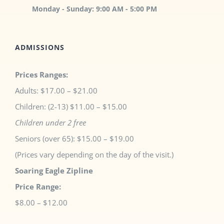
Monday - Sunday: 9:00 AM - 5:00 PM
ADMISSIONS
Prices Ranges:
Adults: $17.00 – $21.00
Children: (2-13) $11.00 – $15.00
Children under 2 free
Seniors (over 65): $15.00 – $19.00
(Prices vary depending on the day of the visit.)
Soaring Eagle Zipline
Price Range:
$8.00 – $12.00