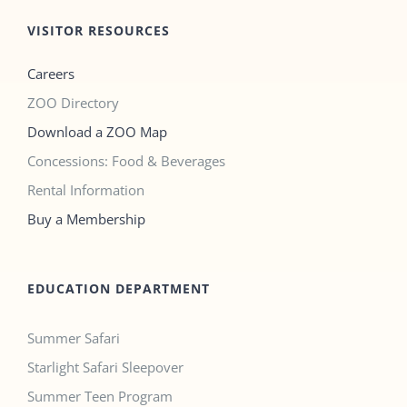
VISITOR RESOURCES
Careers
ZOO Directory
Download a ZOO Map
Concessions: Food & Beverages
Rental Information
Buy a Membership
EDUCATION DEPARTMENT
Summer Safari
Starlight Safari Sleepover
Summer Teen Program