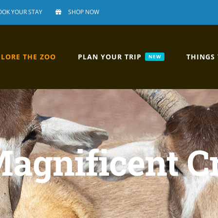
OOK YOUR STAY
SHOP NOW
PLORE THE ZOO
PLAN YOUR TRIP
THINGS
NEW
Magnificent C