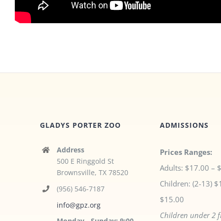
GLADYS PORTER ZOO
ADMISSIONS
Address
Prices Ranges:
500 E Ringgold St
Adults: $17.00 – 
Brownsville, TX 78520
Children: (2-13) $
(956) 546-7187
$15.00
info@gpz.org
Children under 2 f
Monday - Sunday: 9:00