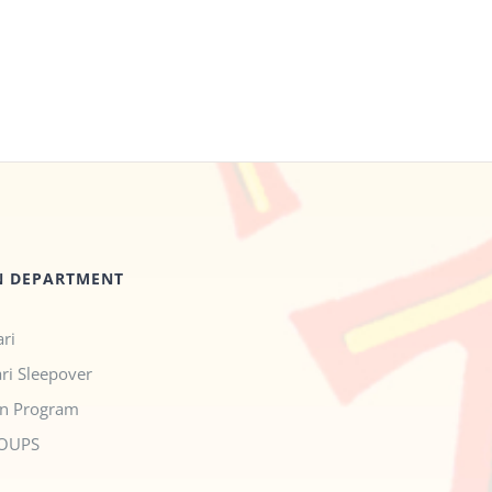
N DEPARTMENT
ri
ari Sleepover
n Program
OUPS