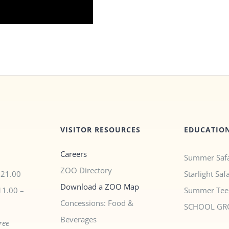
VISITOR RESOURCES
EDUCATIO
Careers
Summer Safa
ZOO Directory
$21.00
Starlight Saf
Download a ZOO Map
11.00 –
Summer Tee
Concessions: Food &
SCHOOL GR
Beverages
ree