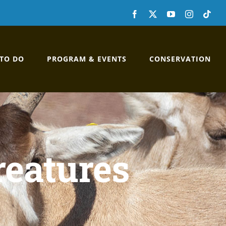
Facebook
X
YouTube
Instagram
Custo
 TO DO
PROGRAM & EVENTS
CONSERVATION
reatures