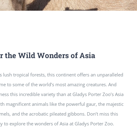
r the Wild Wonders of Asia
 lush tropical forests, this continent offers an unparalleled
ome to some of the world’s most amazing creatures. And
tness this incredible variety than at Gladys Porter Zoo’s Asia
ith magnificent animals like the powerful gaur, the majestic
mels, and the acrobatic pileated gibbons. Don’t miss this
ty to explore the wonders of Asia at Gladys Porter Zoo.