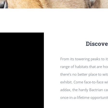
Discove
From its towering peaks to its
range of habitats that are h
there’s no better place to wi
exhibit. Come face-to-face w
addax, the hardy Bactrian ca
once-in-a-lifetime opportuni