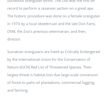
successful orangutan births. The Zoo was the first on
record to perform a cesarean section on a great ape.
The historic procedure was done on a female orangutan
in 1970 by a local obstetrician and the late Don Farst,
DVM, the Zoo’s previous veterinarian, and then,
director.
Sumatran orangutans are listed as Critically Endangered
by the International Union for the Conservation of
Nature (IUCN) Red List of Threatened Species. Their
largest threat is habitat loss due large-scale conversion
of forest to palm oil plantations, commercial logging,
and farming.