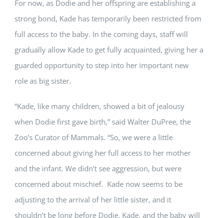
For now, as Dodie and her offspring are establishing a
strong bond, Kade has temporarily been restricted from
full access to the baby. In the coming days, staff will
gradually allow Kade to get fully acquainted, giving her a
guarded opportunity to step into her important new
role as big sister.
“Kade, like many children, showed a bit of jealousy
when Dodie first gave birth,” said Walter DuPree, the
Zoo’s Curator of Mammals. “So, we were a little
concerned about giving her full access to her mother
and the infant. We didn’t see aggression, but were
concerned about mischief. Kade now seems to be
adjusting to the arrival of her little sister, and it
shouldn’t be long before Dodie, Kade, and the baby will