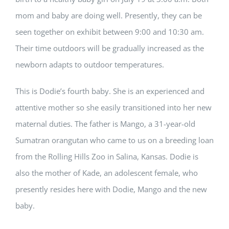
mom and baby are doing well. Presently, they can be
seen together on exhibit between 9:00 and 10:30 am.
Their time outdoors will be gradually increased as the
newborn adapts to outdoor temperatures.
This is Dodie’s fourth baby. She is an experienced and
attentive mother so she easily transitioned into her new
maternal duties. The father is Mango, a 31-year-old
Sumatran orangutan who came to us on a breeding loan
from the Rolling Hills Zoo in Salina, Kansas. Dodie is
also the mother of Kade, an adolescent female, who
presently resides here with Dodie, Mango and the new
baby.