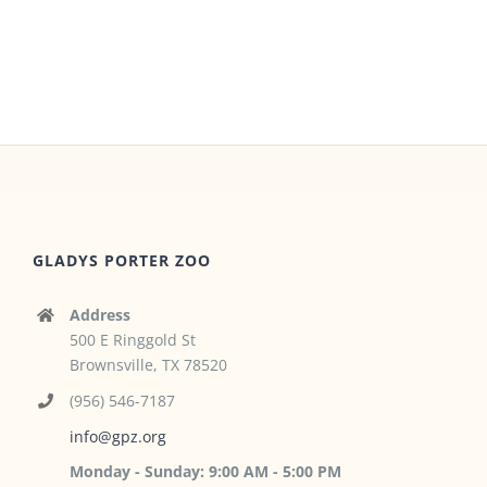
GLADYS PORTER ZOO
Address
500 E Ringgold St
Brownsville, TX 78520
(956) 546-7187
info@gpz.org
Monday - Sunday: 9:00 AM - 5:00 PM