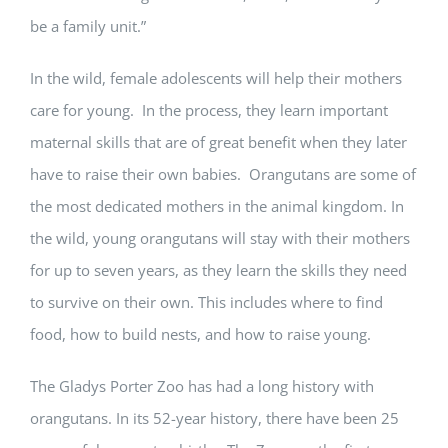
be a family unit.”
In the wild, female adolescents will help their mothers
care for young. In the process, they learn important
maternal skills that are of great benefit when they later
have to raise their own babies. Orangutans are some of
the most dedicated mothers in the animal kingdom. In
the wild, young orangutans will stay with their mothers
for up to seven years, as they learn the skills they need
to survive on their own. This includes where to find
food, how to build nests, and how to raise young.
The Gladys Porter Zoo has had a long history with
orangutans. In its 52-year history, there have been 25