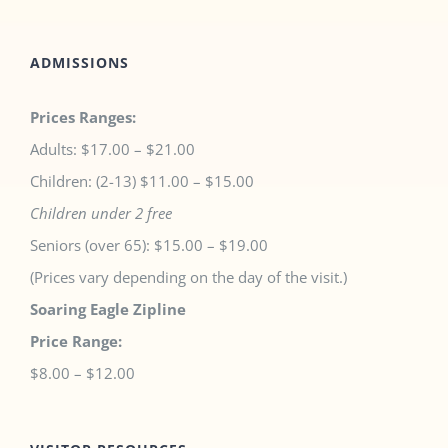
ADMISSIONS
Prices Ranges:
Adults: $17.00 – $21.00
Children: (2-13) $11.00 – $15.00
Children under 2 free
Seniors (over 65): $15.00 – $19.00
(Prices vary depending on the day of the visit.)
Soaring Eagle Zipline
Price Range:
$8.00 – $12.00