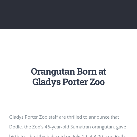
Orangutan Born at
Gladys Porter Zoo
Gladys Porter Zoo staff are thrilled to announce that
Dodie, the Zoo’s 46-year-old Sumatran orangutan, gave
birth to a healthy baby girl on July 19 at 3:00 a.m. Both