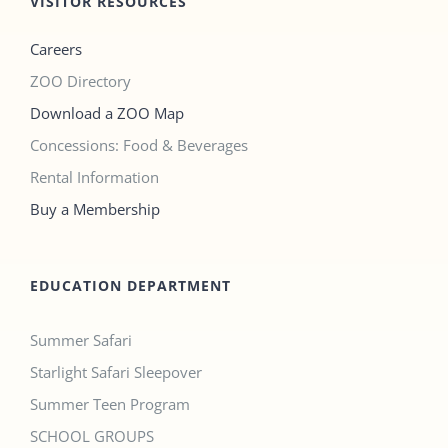
VISITOR RESOURCES
Careers
ZOO Directory
Download a ZOO Map
Concessions: Food & Beverages
Rental Information
Buy a Membership
EDUCATION DEPARTMENT
Summer Safari
Starlight Safari Sleepover
Summer Teen Program
SCHOOL GROUPS